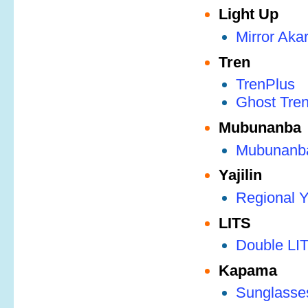
Light Up
Mirror Akar
Tren
TrenPlus
Ghost Tre
Mubunanba
Mubunanb
Yajilin
Regional Ya
LITS
Double LI
Kapama
Sunglasse