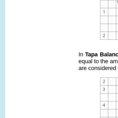
In
Tapa Balan
equal to the amo
are considered 