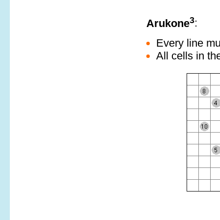
3
Arukone
:
Every line mu
All cells in th