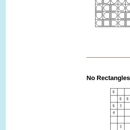
No Rectangles