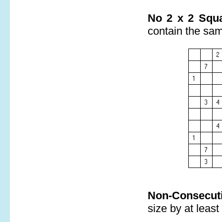
No 2 x 2 Squa
contain the sa
Non-Consecuti
size by at least