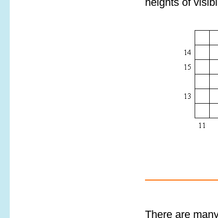
heights of visib
There are many