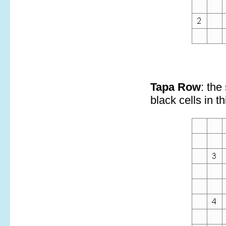
Tapa Row
: the
black cells in th