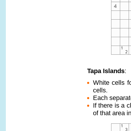
Tapa Islands
:
White cells f
cells.
Each separate
If there is a 
of that area i