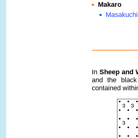
Makaro
Masakuchi
In
Sheep and 
and the black
contained within