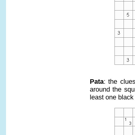
Pata
: the clue
around the squa
least one black 