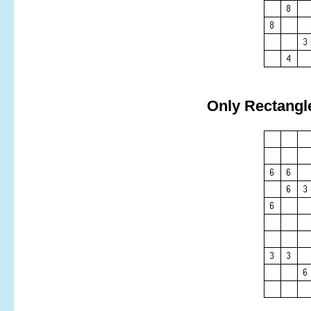
Only Rectangl