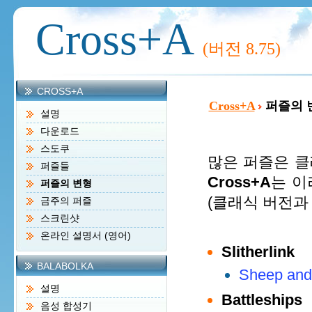
Cross+A
(버전
8.75)
CROSS+A
Cross+A
퍼즐의 
설명
다운로드
스도쿠
많은 퍼즐은 클
퍼즐들
Cross+A
는 이
퍼즐의 변형
(클래식 버전과
금주의 퍼즐
스크린샷
온라인 설명서 (영어)
Slitherlink
BALABOLKA
Sheep and
설명
Battleships
음성 합성기