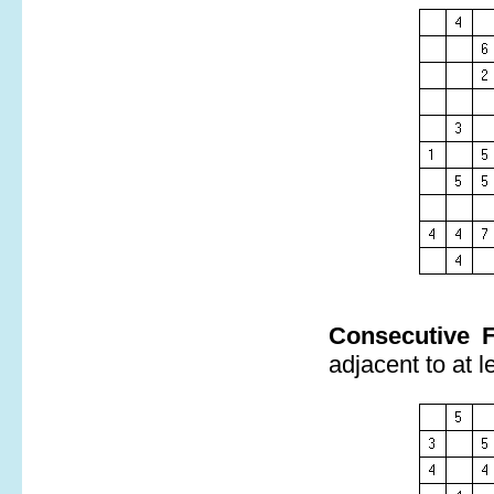
Consecutive F
adjacent to at l