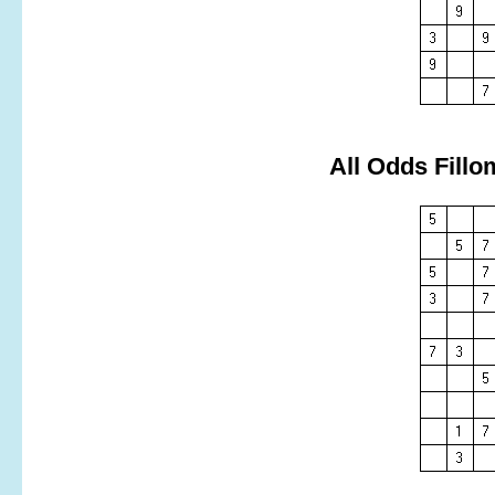
All Odds Fillo