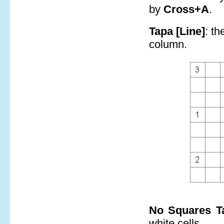
by
Cross+A
.
Tapa [Line]
: th
column.
No Squares T
white cells.