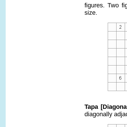
figures. Two f
size.
Tapa [Diagona
diagonally adjac