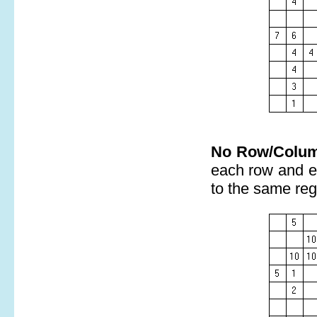
No Row/Colum
each row and e
to the same reg