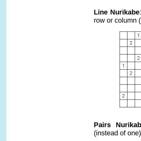
Line Nurikabe
row or column (
Pairs Nurika
(instead of one