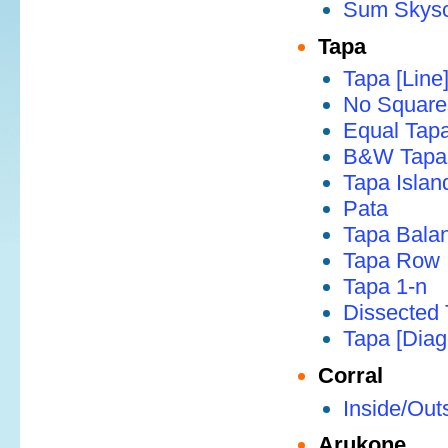
Sum Skysc
Tapa
Tapa [Line
No Square
Equal Tap
B&W Tapa
Tapa Islan
Pata
Tapa Bala
Tapa Row
Tapa 1-n
Dissected
Tapa [Diag
Corral
Inside/Out
Arukone