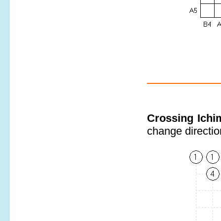
Crossing Ich
change direction