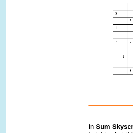
In
Sum Skyscr