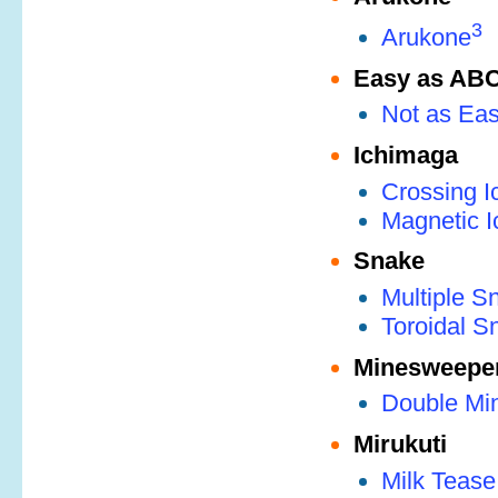
3
Arukone
Easy as AB
Not as Ea
Ichimaga
Crossing 
Magnetic 
Snake
Multiple S
Toroidal S
Minesweepe
Double Mi
Mirukuti
Milk Tease