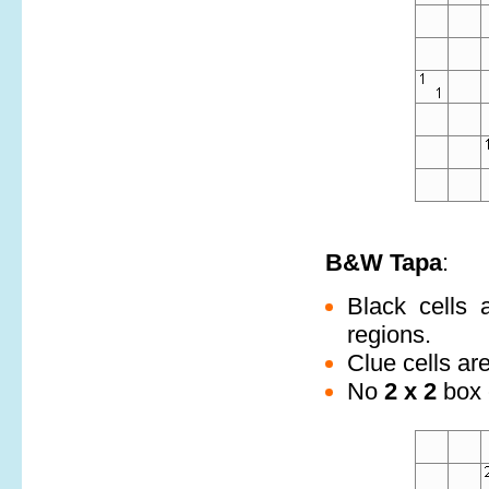
B&W Tapa
:
Black cells 
regions.
Clue cells ar
No
2 x 2
box c