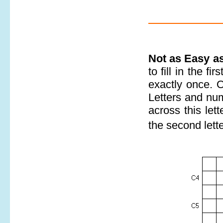
Not as Easy a
to fill in the f
exactly once. 
Letters and num
across this let
the second lett