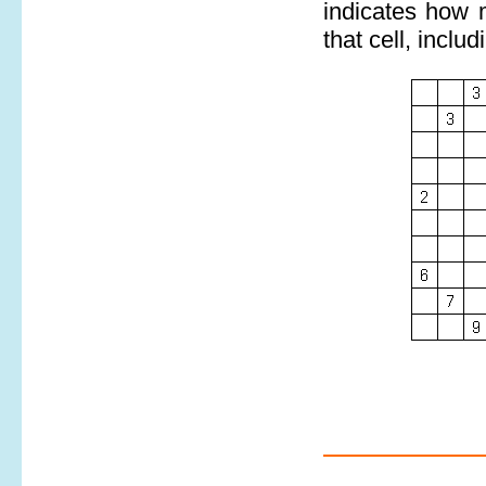
indicates how m
that cell, includi