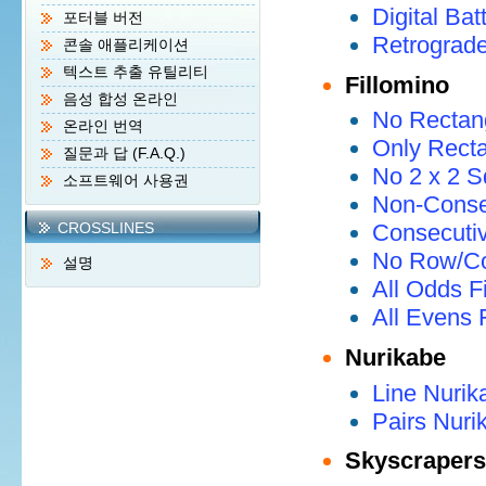
Digital Bat
포터블 버전
Retrograde
콘솔 애플리케이션
텍스트 추출 유틸리티
Fillomino
음성 합성 온라인
No Rectang
온라인 번역
Only Recta
질문과 답 (F.A.Q.)
No 2 x 2 S
소프트웨어 사용권
Non-Consec
CROSSLINES
Consecutiv
No Row/Co
설명
All Odds F
All Evens 
Nurikabe
Line Nurik
Pairs Nuri
Skyscrapers