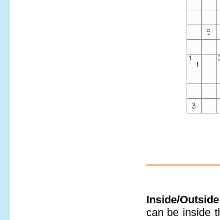
Inside/Outside
can be inside t