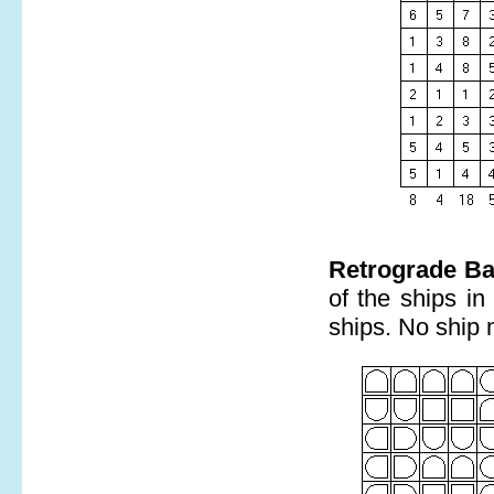
Retrograde Ba
of the ships in
ships. No ship 