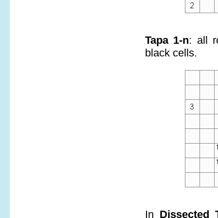
Tapa 1-n
: all
black cells.
In
Dissected 