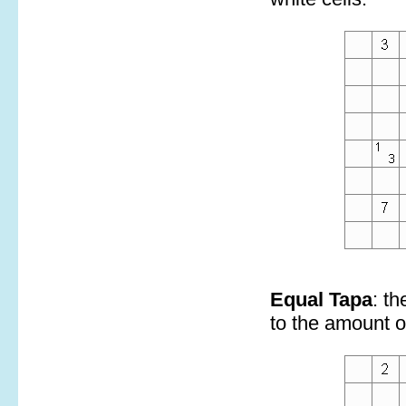
Equal Tapa
: t
to the amount of