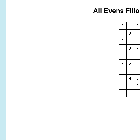
All Evens Fill