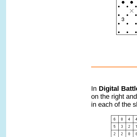
In
Digital Batt
on the right an
in each of the 