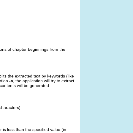
tions of chapter beginnings from the
lits the extracted text by keywords (like
ption
-c
, the application will try to extract
 contents will be generated.
 characters).
 is less than the specified value (in