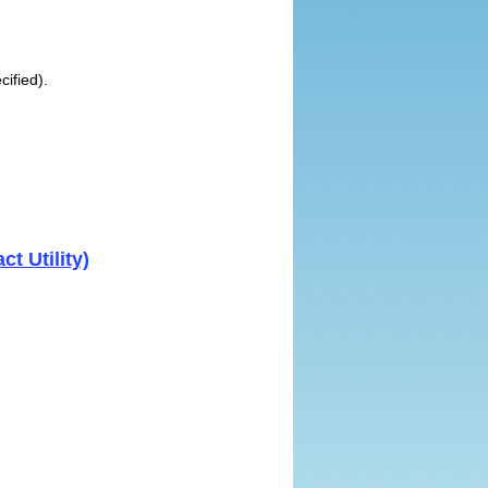
cified).
t Utility)