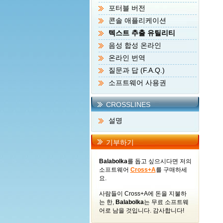
포터블 버전
콘솔 애플리케이션
텍스트 추출 유틸리티
음성 합성 온라인
온라인 번역
질문과 답 (F.A.Q.)
소프트웨어 사용권
CROSSLINES
설명
기부하기
Balabolka
를 돕고 싶으시다면 저의
소프트웨어
Cross+A
를 구매하세
요.
사람들이 Cross+A에 돈을 지불하
는 한,
Balabolka
는 무료 소프트웨
어로 남을 것입니다. 감사합니다!