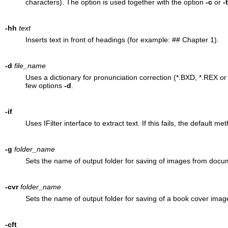
characters). The option is used together with the option
-c
or
-
-hh
text
Inserts text in front of headings (for example: ## Chapter 1).
-d
file_name
Uses a dictionary for pronunciation correction (*.BXD, *.REX 
few options
-d
.
-if
Uses IFilter interface to extract text. If this fails, the default m
-g
folder_name
Sets the name of output folder for saving of images from docu
-cvr
folder_name
Sets the name of output folder for saving of a book cover imag
-cft