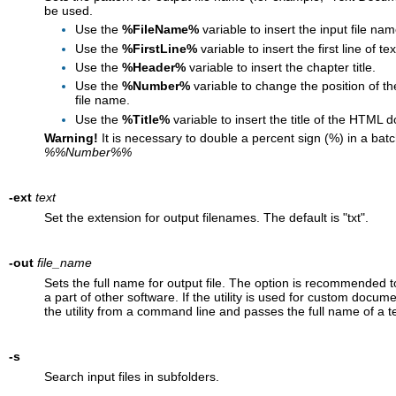
be used.
Use the
%FileName%
variable to insert the input file nam
Use the
%FirstLine%
variable to insert the first line of tex
Use the
%Header%
variable to insert the chapter title.
Use the
%Number%
variable to change the position of t
file name.
Use the
%Title%
variable to insert the title of the HTML 
Warning!
It is necessary to double a percent sign (%) in a bat
%%Number%%
-ext
text
Set the extension for output filenames. The default is "txt".
-out
file_name
Sets the full name for output file. The option is recommended to
a part of other software. If the utility is used for custom docu
the utility from a command line and passes the full name of a tex
-s
Search input files in subfolders.