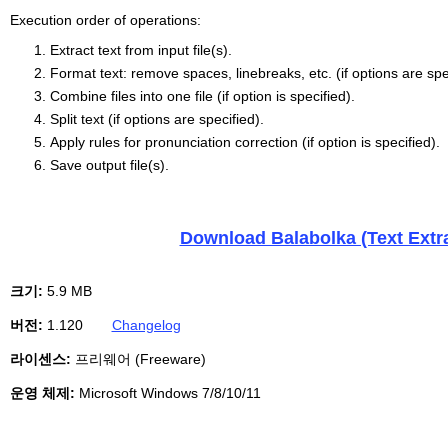
Execution order of operations:
Extract text from input file(s).
Format text: remove spaces, linebreaks, etc. (if options are spe
Combine files into one file (if option is specified).
Split text (if options are specified).
Apply rules for pronunciation correction (if option is specified).
Save output file(s).
Download Balabolka (Text Extrac
크기:
5.9 MB
버전:
1.120
Changelog
라이센스:
프리웨어 (Freeware)
운영 체제:
Microsoft Windows 7/8/10/11