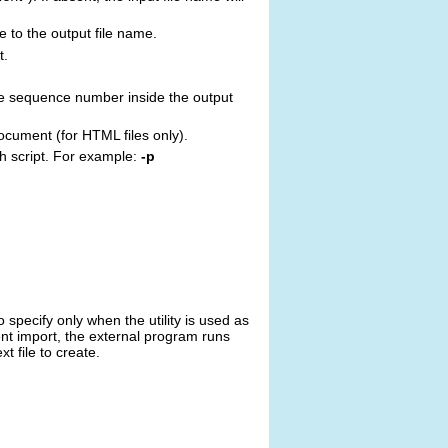
e to the output file name.
t.
he sequence number inside the output
document (for HTML files only).
ch script. For example:
-p
 specify only when the utility is used as
ment import, the external program runs
t file to create.