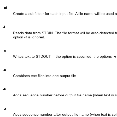
-cf
Create a subfolder for each input file. A file name will be used
-i
Reads data from STDIN. The file format will be auto-detected fro
option
-f
is ignored.
-o
Writes text to STDOUT. If the option is specified, the options
-v
-u
Combines text files into one output file.
-b
Adds sequence number before output file name (when text is spl
-a
Adds sequence number after output file name (when text is spli