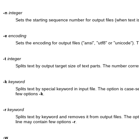
-n
integer
Sets the starting sequence number for output files (when text is 
-e
encoding
Sets the encoding for output files ("ansi", "utf8" or "unicode"). T
-t
integer
Splits text by output target size of text parts. The number cor
-k
keyword
Splits text by special keyword in input file. The option is cas
few options
-k
.
-r
keyword
Splits text by keyword and removes it from output files. The o
line may contain few options
-r
.
-w