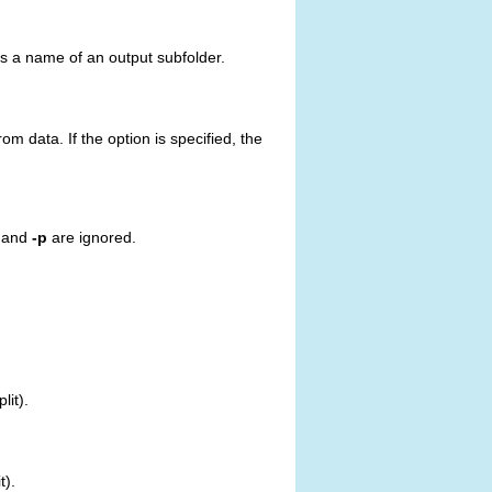
 as a name of an output subfolder.
m data. If the option is specified, the
and
-p
are ignored.
it).
t).