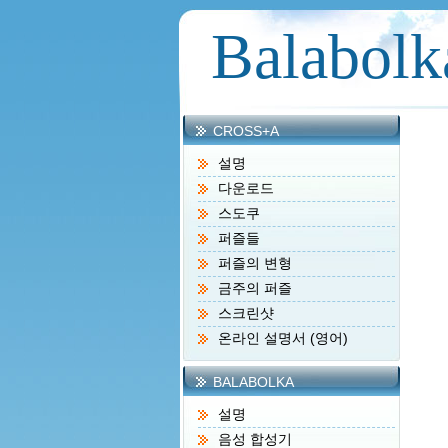
Balabolk
CROSS+A
설명
다운로드
스도쿠
퍼즐들
퍼즐의 변형
금주의 퍼즐
스크린샷
온라인 설명서 (영어)
BALABOLKA
설명
음성 합성기