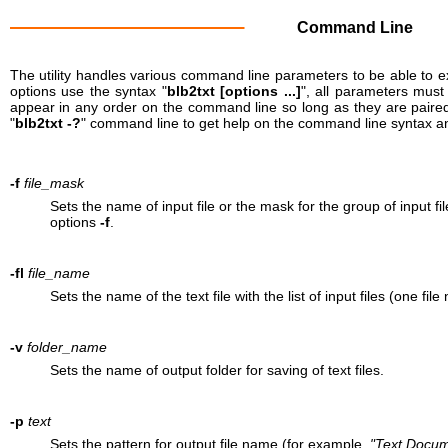
Command Line
The utility handles various command line parameters to be able to e
options use the syntax "
blb2txt [options ...]
", all parameters mus
appear in any order on the command line so long as they are paired
"
blb2txt -?
" command line to get help on the command line syntax a
-f
file_mask
Sets the name of input file or the mask for the group of input 
options
-f
.
-fl
file_name
Sets the name of the text file with the list of input files (one file
-v
folder_name
Sets the name of output folder for saving of text files.
-p
text
Sets the pattern for output file name (for example,
"Text Docum