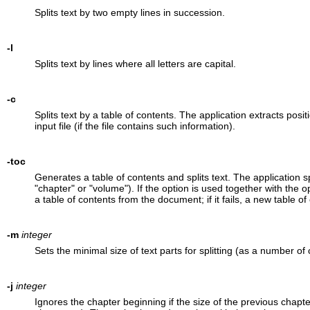
Splits text by two empty lines in succession.
-l
Splits text by lines where all letters are capital.
-c
Splits text by a table of contents. The application extracts posi
input file (if the file contains such information).
-toc
Generates a table of contents and splits text. The application sp
"chapter" or "volume"). If the option is used together with the o
a table of contents from the document; if it fails, a new table of
-m
integer
Sets the minimal size of text parts for splitting (as a number of
-j
integer
Ignores the chapter beginning if the size of the previous chapter