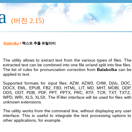
a
(버전
2.15)
Balabolka
텍스트 추출 유틸리티
The utility allows to extract text from the various types of files. The
extracted text can be combined into one file or/and split into few files.
The list of rules for pronunciation correction from
Balabolka
can be
applied to text.
Supported formats for input files: AZW, AZW3, CHM, DjVu, DOC,
DOCX, EML, EPUB, FB2, FB3, HTML, LIT, MD, MHT, MOBI, ODP,
ODS, ODT, PDB, PDF, PPT, PPTX, PRC, RTF, TCR, TXT, TXTZ,
WPD, WRI, XLS, XLSX. The IFilter interface will be used for files with
unknown extensions.
The utility works from the command line, without displaying any user
interface. This is useful to integrate the text processing options to
other applications, for example.