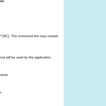
toc
.
or *.DIC). The command line may contain
ethod will be used by the application.
ments.
e.