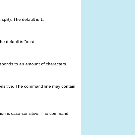
split). The default is 1.
he default is "ansi".
responds to an amount of characters.
e-sensitive. The command line may contain
ption is case-sensitive. The command