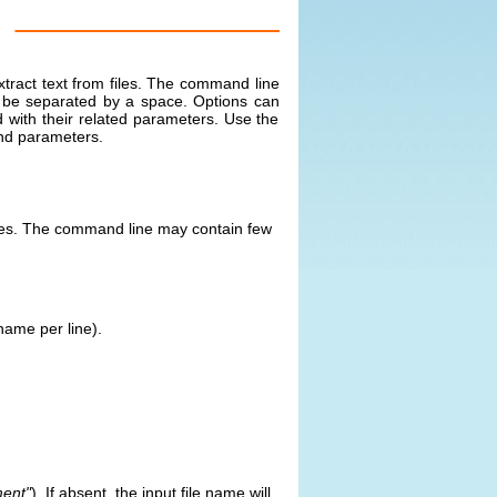
xtract text from files. The command line
t be separated by a space. Options can
 with their related parameters. Use the
nd parameters.
files. The command line may contain few
 name per line).
ent"
). If absent, the input file name will