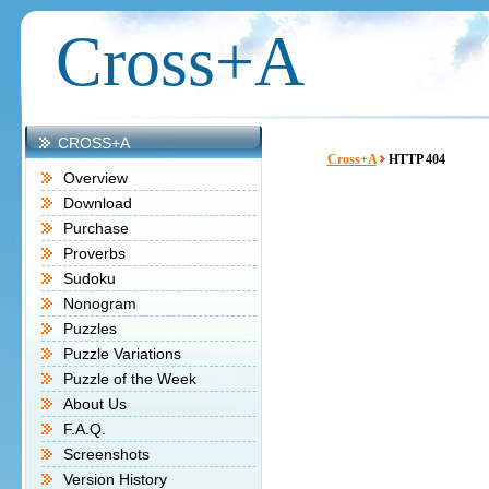
Cross+A
CROSS+A
Cross+A
HTTP 404
Overview
Download
Purchase
Proverbs
Sudoku
Nonogram
Puzzles
Puzzle Variations
Puzzle of the Week
About Us
F.A.Q.
Screenshots
Version History