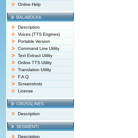
Online Help
BALABOLKA
Description
Voices (TTS Engines)
Portable Version
Command Line Utility
Text Extract Utility
Online TTS Utility
Translation Utility
F.A.Q.
Screenshots
License
CROSSLINES
Description
SEGMENTI
Description