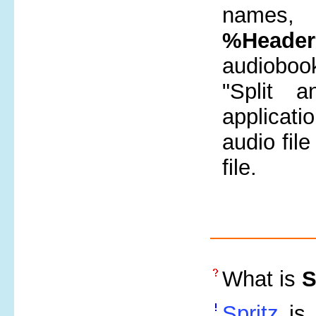
names, 
%Heade
audiobook
"Split 
applicatio
audio fil
file.
What is
S
Spritz
is 