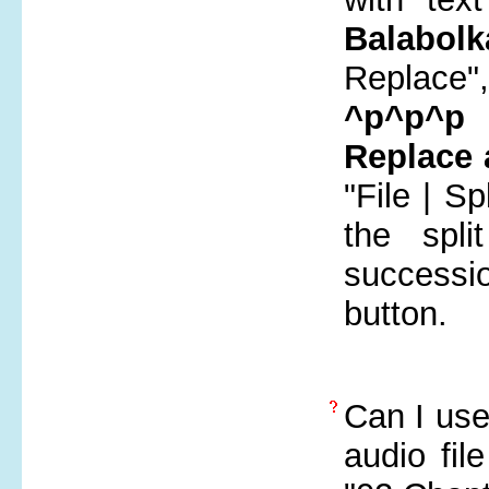
Balabolk
Replace"
^p^p^p
i
Replace 
"File | S
the spl
successi
button.
Can I use 
audio fil