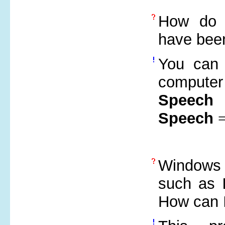
How do 
have been
You can 
compute
Speech
Speech
Windows 
such as
How can 