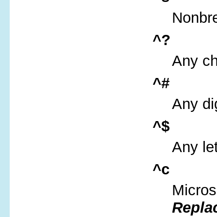
Nonbr
^?
Any ch
^#
Any dig
^$
Any let
^c
Micros
Repla