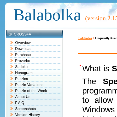
Balabolka
(version
2.1
CROSS+A
Balabolka
Frequently Aske
Overview
Download
Purchase
Proverbs
What is
S
Sudoku
Nonogram
Puzzles
The
Sp
Puzzle Variations
programm
Puzzle of the Week
About Us
to allow
F.A.Q.
Windows 
Screenshots
Version History