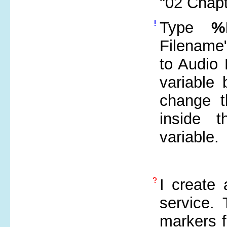
"02 Chap
Type
%
Filename"
to Audio 
variable 
change t
inside 
variable.
I create 
service. 
markers f