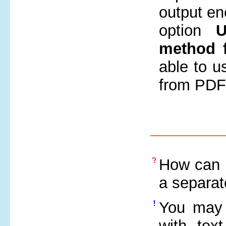
output en
option
U
method f
able to us
from PDF 
How can e
a separat
You may 
with tex