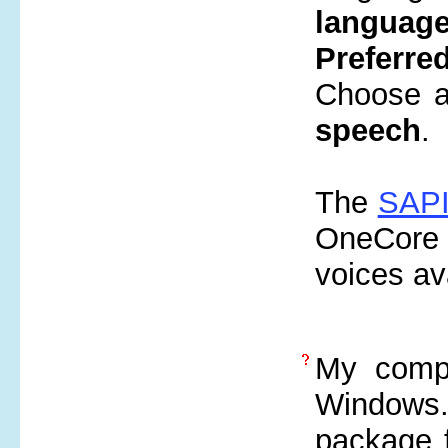
languag
Preferre
Choose an
speech
.
The
SAPI
OneCore 
voices av
My compu
Windows.
package 