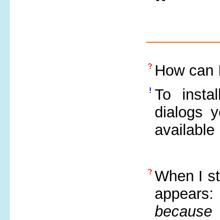
How can I
To insta
dialogs y
available
When I st
appears
because 