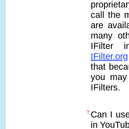
proprieta
call the m
are avai
many oth
IFilter 
IFilter.org
that bec
you may 
IFilters.
Can I use
in YouTu