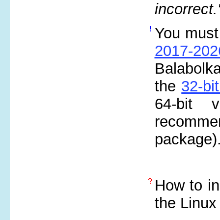
incorrect.
You must i
2017-20
Balabolka
the
32-bi
64-bit 
recommen
package)
How to in
the Linux