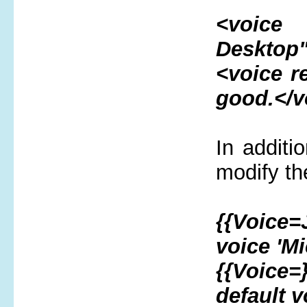
<voice 
Desktop"
<voice 
good.</v
In additi
modify th
{{Voice=
voice 'Mi
{{Voice=
default v