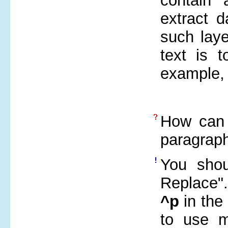
contain
extract d
such laye
text is 
example,
How can 
paragrap
You shou
Replace"
^p
in the
to use m