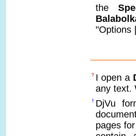
the
Spe
Balabolk
"Options 
I open a
any text.
DjVu for
document
pages for