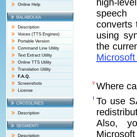
high-leve
Online Help
speech 
BALABOLKA
converts 
Description
using syn
Voices (TTS Engines)
Portable Version
the curre
Command Line Utility
Microsoft
Text Extract Utility
Online TTS Utility
Translation Utility
F.A.Q.
Screenshots
Where ca
License
To use SA
CROSSLINES
redistrib
Description
Also, y
SEGMENTI
Microsof
Description