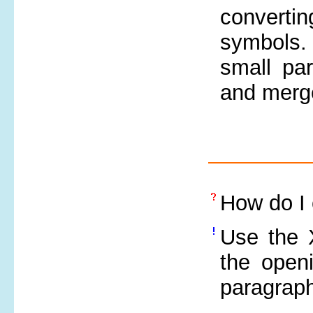
convertin
symbols
small par
and merge
How do I 
Use the 
the open
paragraph