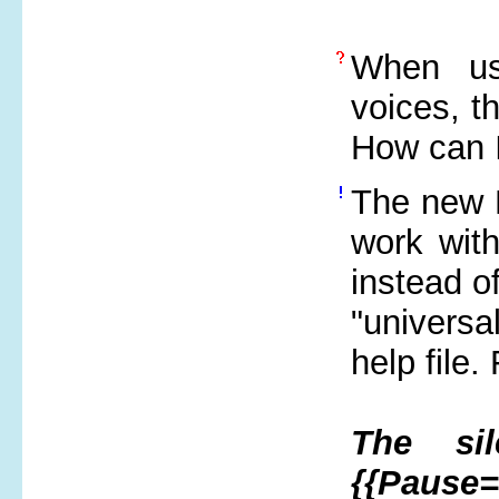
When usi
voices, t
How can I
The new M
work wit
instead o
"universal
help file.
The sil
{{Pause=