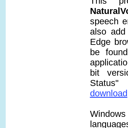
This p
NaturalV
speech en
also add 
Edge brow
be fou
applicati
bit versi
Status" 
download
Windows
language