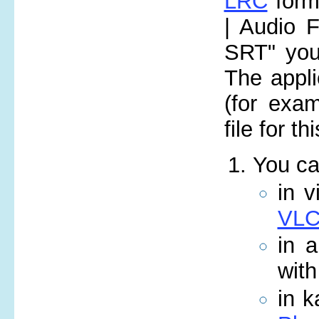
LRC
form
| Audio F
SRT" you 
The appli
(for exa
file for t
You ca
in v
VLC
in 
wit
in k