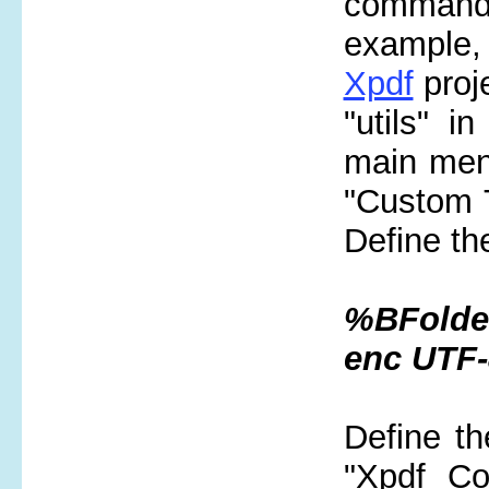
command-
example
Xpdf
proje
"utils" i
main menu
"Custom T
Define th
%BFolder
enc UTF
Define th
"Xpdf Co