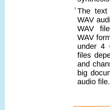
The text 
WAV audi
WAV file
WAV forma
under 4 
files dep
and chann
big docu
audio file.