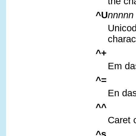
the ch
^U
nnnnn
Unicod
charac
^+
Em das
^=
En das
^^
Caret 
^s