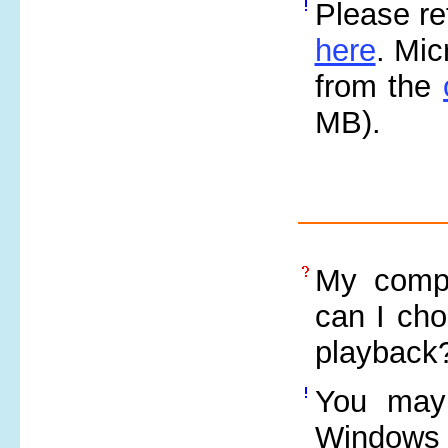
Please re
here
. Mi
from the
MB).
My compu
can I cho
playback
You may
Windows 