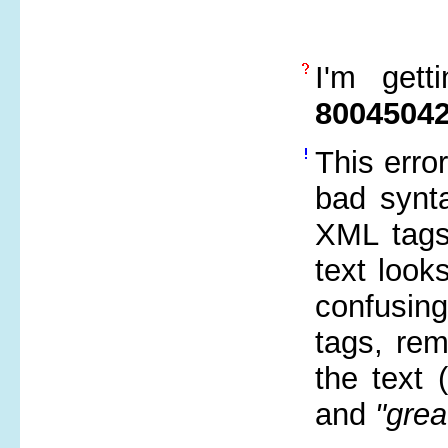
I'm gett
8004504
This erro
bad synta
XML tags 
text look
confusin
tags, re
the text
and
"grea