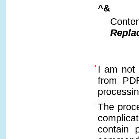
^&
Conten
Repla
I am not 
from PDF
processi
The proce
complica
contain 