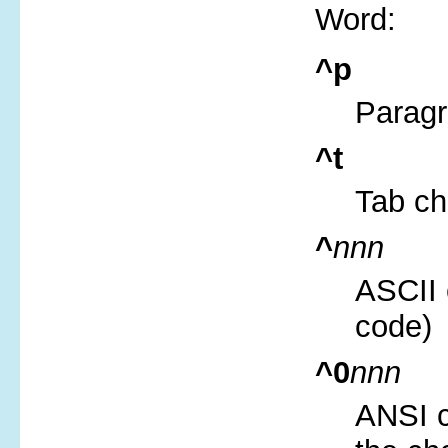
Word:
^p
Parag
^t
Tab ch
^
nnn
ASCII 
code)
^0
nnn
ANSI c