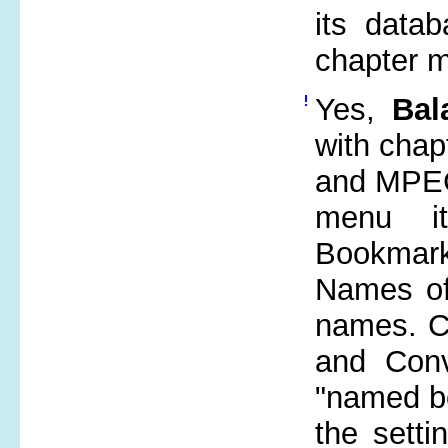
its data
chapter m
Yes,
Bal
with chap
and MPEG
menu i
Bookmark"
Names of
names. Ch
and Conv
"named b
the setti