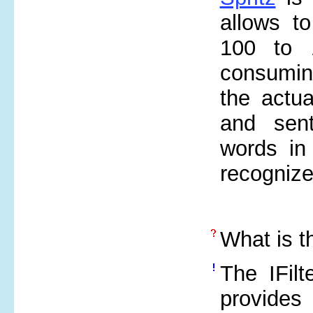
allows t
100 to 
consuming
the actu
and sent
words in
recognize
What is 
The IFilt
provides