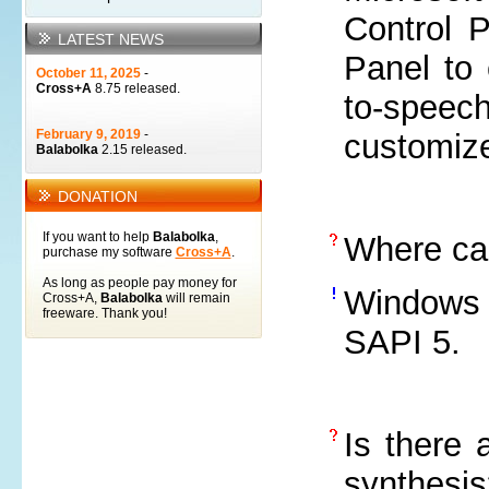
Control P
LATEST NEWS
Panel to 
October 11, 2025
-
Cross+A
8.75 released.
to-speech
February 9, 2019
-
customize
Balabolka
2.15 released.
DONATION
If you want to help
Balabolka
,
Where ca
purchase my software
Cross+A
.
As long as people pay money for
Windows 
Cross+A,
Balabolka
will remain
freeware. Thank you!
SAPI 5.
Is there 
synthesis