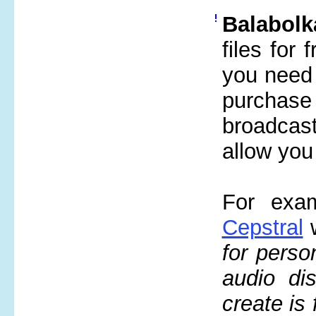
Balabolk
files for
you need 
purchase
broadcast
allow you
For exam
Cepstral
w
for perso
audio di
create is