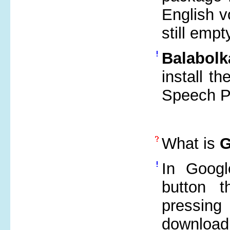
English vo
still emp
Balabolk
install t
Speech Pl
What is
G
In Googl
button t
pressing
downloa