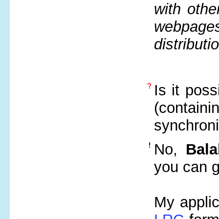
with othe
webpages
distributi
Is it poss
(contai
synchroni
No,
Bala
you can ge
My applic