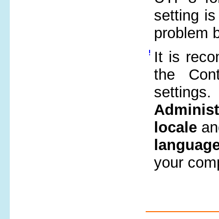
setting 
problem 
It is rec
the Con
settings.
Administ
locale
an
language
your comp