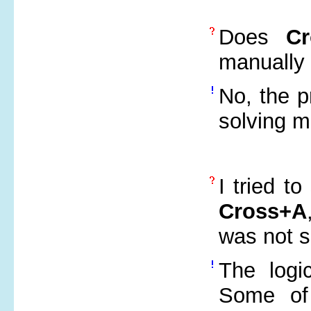
Does
C
manually 
No, the p
solving m
I tried t
Cross+A
was not 
The logi
Some of