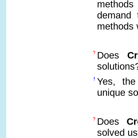
methods 
demand t
methods w
Does
C
solutions
Yes, the
unique so
Does
Cr
solved us