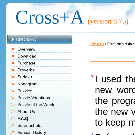
Cross+A
(version
8.75)
CROSS+A
Cross+A
Frequently Asked
Overview
Download
Purchase
Proverbs
I used th
Sudoku
Nonogram
new word
Puzzles
Puzzle Variations
the prog
Puzzle of the Week
the new v
About Us
F.A.Q.
to keep m
Screenshots
Version History