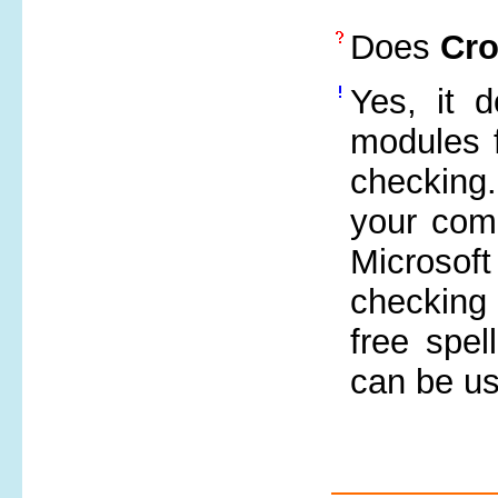
Does
Cr
Yes, it 
modules f
checking.
your comp
Microsof
checking 
free spel
can be us