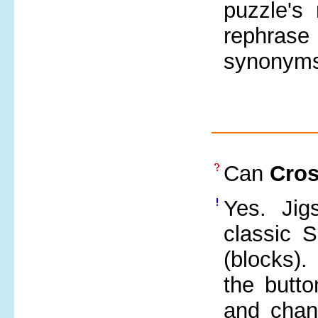
puzzle's
rephrase
synonyms,
Can
Cro
Yes. Jig
classic S
(blocks)
the butt
and chang