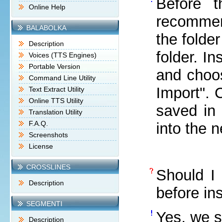
Before t
Online Help
recommen
BALABOLKA
the folde
Description
folder. I
Voices (TTS Engines)
Portable Version
and choos
Command Line Utility
Import". 
Text Extract Utility
Online TTS Utility
saved in 
Translation Utility
F.A.Q.
into the 
Screenshots
License
CROSSLINES
Should I 
Description
before in
SEGMENTI
Yes, we s
Description