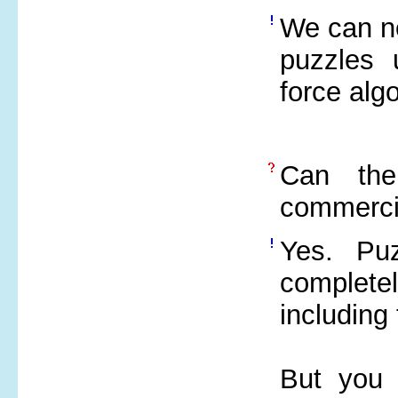
We can no
puzzles 
force alg
Can the
commerci
Yes. Pu
complet
including
But you 