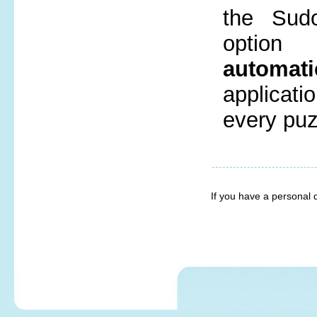
the Sud
opti
automati
applicatio
every puz
If you have a personal 