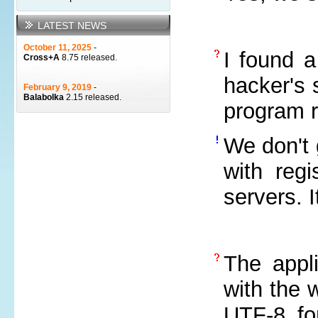
LATEST NEWS
October 11, 2025
-
I found a
Cross+A
8.75 released.
hacker's 
February 9, 2019
-
Balabolka
2.15 released.
program r
We don't 
with reg
servers. 
The appl
with the
UTF-8 fo